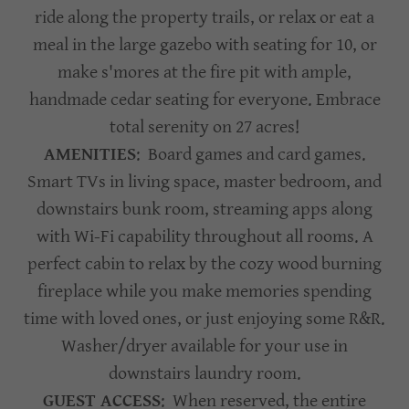
ride along the property trails, or relax or eat a
meal in the large gazebo with seating for 10, or
make s'mores at the fire pit with ample,
handmade cedar seating for everyone. Embrace
total serenity on 27 acres!
AMENITIES
: Board games and card games.
Smart TVs in living space, master bedroom, and
downstairs bunk room, streaming apps along
with Wi-Fi capability throughout all rooms. A
perfect cabin to relax by the cozy wood burning
fireplace while you make memories spending
time with loved ones, or just enjoying some R&R.
Washer/dryer available for your use in
downstairs laundry room.
GUEST ACCESS
: When reserved, the entire