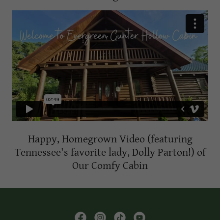
Happy, Homegrown Video (featuring
Tennessee's favorite lady, Dolly Parton!) of
Our Comfy Cabin