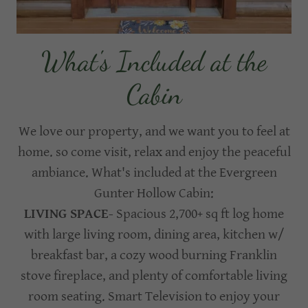
What's Included at the
Cabin
We love our property, and we want you to feel at
home. so come visit, relax and enjoy the peaceful
ambiance. What's included at the Evergreen
Gunter Hollow Cabin:
LIVING SPACE
- Spacious 2,700+ sq ft log home
with large living room, dining area, kitchen w/
breakfast bar, a cozy wood burning Franklin
stove fireplace, and plenty of comfortable living
room seating. Smart Television to enjoy your