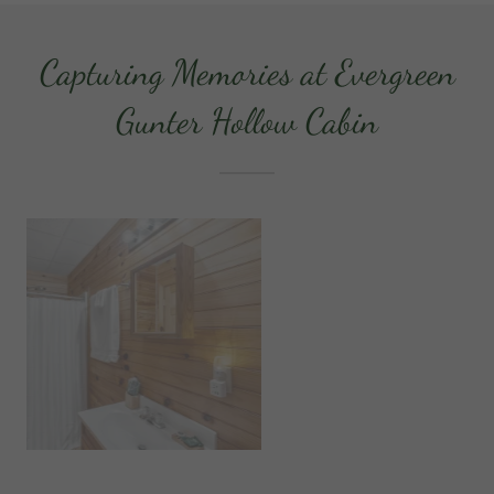
Capturing Memories at Evergreen
Gunter Hollow Cabin