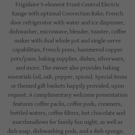
Frigidaire 5-element Front Control Electric
Range with optional Convection Bake. French
door refrigerator with water and ice dispenser,
dishwasher, microwave, blender, toaster, coffee
maker with dual whole pot and single-serve
capabilities, French press, hammered copper
pots/pans, baking supplies, dishes, silverware,
and more. The owner also provides baking
essentials (oil, salt, pepper, spices). Special items
or themed gift baskets happily provided, upon
request. A complimentary welcome presentation
features coffee packs, coffee pods, creamers,
bottled waters, coffee filters, hot chocolate and
marshmallows for family fun night, as well as
dish soap, dishwashing pods, and a dish sponge.