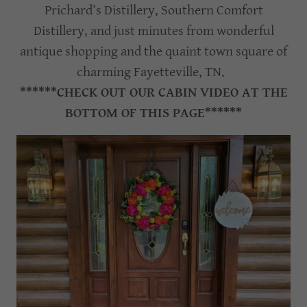
Prichard’s Distillery, Southern Comfort
Distillery, and just minutes from wonderful
antique shopping and the quaint town square of
charming Fayetteville, TN.
******CHECK OUT OUR CABIN VIDEO AT THE
BOTTOM OF THIS PAGE******