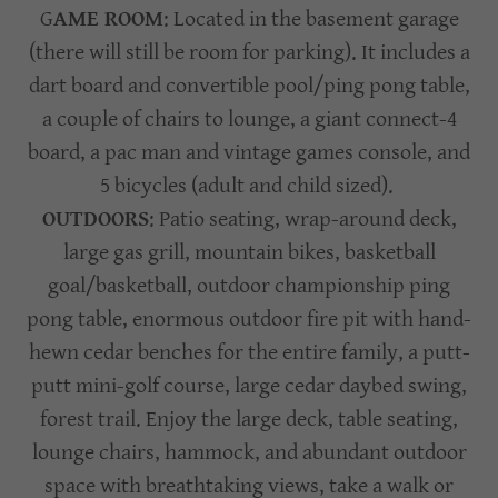
G
AME ROOM
: Located in the basement garage
(there will still be room for parking). It includes a
dart board and convertible pool/ping pong table,
a couple of chairs to lounge, a giant connect-4
board, a pac man and vintage games console, and
5 bicycles (adult and child sized).
OUTDOORS
: Patio seating, wrap-around deck,
large gas grill, mountain bikes, basketball
goal/basketball, outdoor championship ping
pong table, enormous outdoor fire pit with hand-
hewn cedar benches for the entire family, a putt-
putt mini-golf course, large cedar daybed swing,
forest trail. Enjoy the large deck, table seating,
lounge chairs, hammock, and abundant outdoor
space with breathtaking views, take a walk or