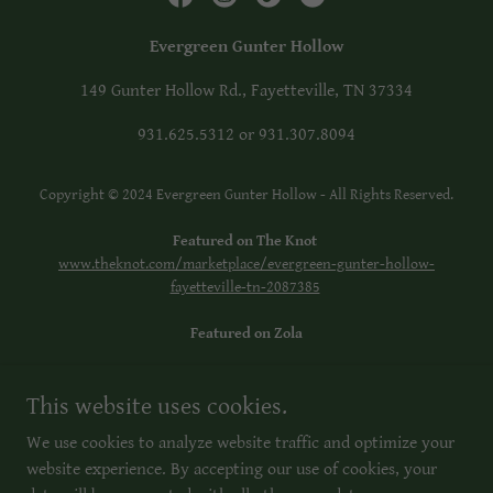
Evergreen Gunter Hollow
149 Gunter Hollow Rd., Fayetteville, TN 37334
931.625.5312
or
931.307.8094
Copyright © 2024 Evergreen Gunter Hollow - All Rights Reserved.
Featured on The Knot
www.theknot.com/marketplace/evergreen-gunter-hollow-
fayetteville-tn-2087385
Featured on Zola
Facebook: Evergreen Gunter Hollow
This website uses cookies.
Instagram: evergreengunterhollow
Tik Tok: Evergreen Gunter Hollow
We use cookies to analyze website traffic and optimize your
website experience. By accepting our use of cookies, your