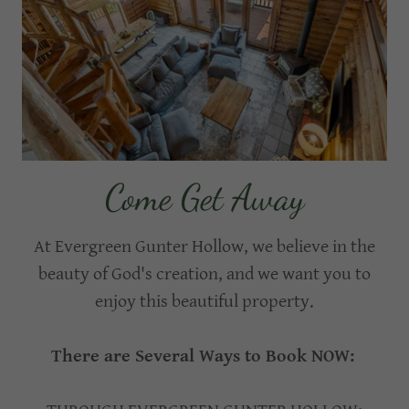
Come Get Away
At Evergreen Gunter Hollow, we believe in the
beauty of God's creation, and we want you to
enjoy this beautiful property.
There are Several Ways to Book NOW: