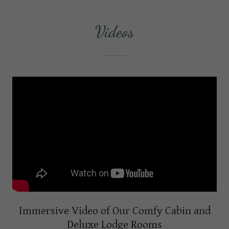
Videos
Immersive Video of Our Comfy Cabin and
Deluxe Lodge Rooms