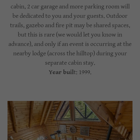
cabin, 2 car garage and more parking room will
be dedicated to you and your guests. Outdoor
trails, gazebo and fire pit may be shared spaces,
but this is rare (we would let you know in
advance), and only if an event is occurring at the
nearby lodge (across the hilltop) during your
separate cabin stay.
Year buil
t: 1999.