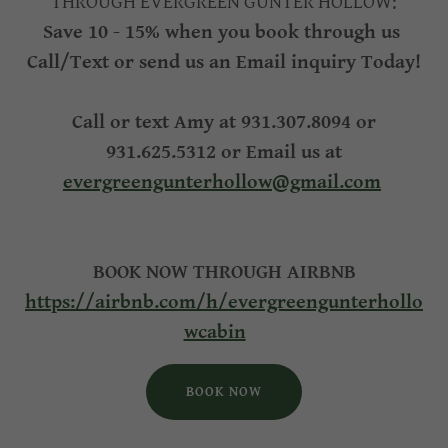
THROUGH EVERGREEN GUNTER HOLLOW:
Save 10 - 15% when you book through us
Call/Text or send us an Email inquiry Today!
Call or text Amy at 931.307.8094 or
931.625.5312 or Email us at
evergreengunterhollow@gmail.com
BOOK NOW THROUGH AIRBNB
https://airbnb.com/h/evergreengunterhollo
wcabin
BOOK NOW