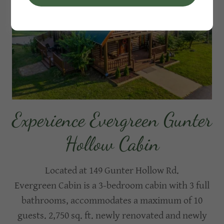
Experience Evergreen Gunter
Hollow Cabin
Located at 149 Gunter Hollow Rd.
Evergreen Cabin is a 3-bedroom cabin with 3 full
bathrooms, accommodates a maximum of 10
guests. 2,750 sq. ft. newly renovated and newly