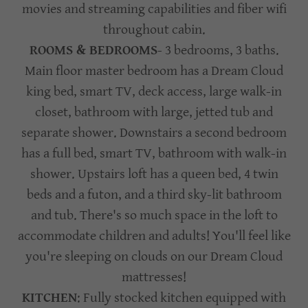
movies and streaming capabilities and fiber wifi
throughout cabin.
ROOMS & BEDROOMS
- 3 bedrooms, 3 baths.
Main floor master bedroom has a Dream Cloud
king bed, smart TV, deck access, large walk-in
closet, bathroom with large, jetted tub and
separate shower. Downstairs a second bedroom
has a full bed, smart TV, bathroom with walk-in
shower. Upstairs loft has a queen bed, 4 twin
beds and a futon, and a third sky-lit bathroom
and tub. There's so much space in the loft to
accommodate children and adults! You'll feel like
you're sleeping on clouds on our Dream Cloud
mattresses!
KITCHEN
: Fully stocked kitchen equipped with