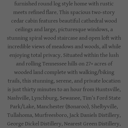
furnished round log style home with rustic
meets refined flare. This spacious two-story
cedar cabin features beautiful cathedral wood
ceilings and large, picturesque windows, a
stunning spiral wood staircase and open loft with
incredible views of meadows and woods, all while
enjoying total privacy. Situated within the lush
and rolling Tennessee hills on 27+ acres of
wooded land complete with walking/biking
trails, this stunning, serene, and private location
is just thirty minutes to an hour from Huntsville,
Nashville, Lynchburg, Sewanee, Tim’s Ford State
Park/Lake, Manchester (Bonaroo), Shelbyville,
Tullahoma, Murfreesboro, Jack Daniels Distillery,
George Dickel Distillery, Nearest Green Distillery,