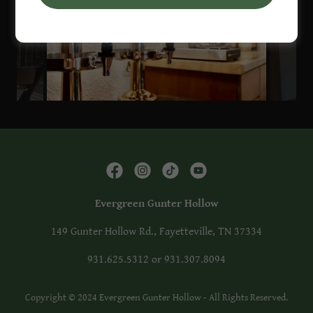
Evergreen Gunter Hollow
149 Gunter Hollow Rd., Fayetteville, TN 37334
931.625.5312
or
931.307.8094
Copyright © 2024 Evergreen Gunter Hollow - All Rights Reserved.