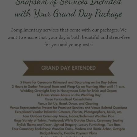
Snapshot of Services Included
with Your Grand Day Package
Complimentary services that come with our packages. We
want to ensure that your day is both beautiful and stress-free
for you and your guests!