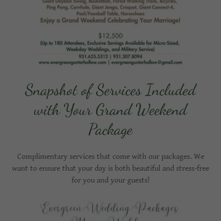
Snapshot of Services Included
with Your Grand Weekend
Package
Complimentary services that come with our packages. We
want to ensure that your day is both beautiful and stress-free
for you and your guests!