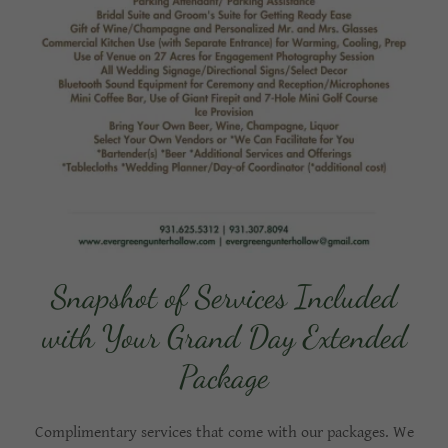
Snapshot of Services Included
with Your Grand Day Extended
Package
Complimentary services that come with our packages. We