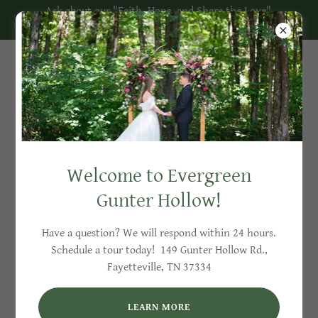
Ask about our "Faith, Hope, and Share the Love"
Discount on Available 2026 Dates!
Included with Your Wedding
Packages
Welcome to Evergreen
Gunter Hollow!
Have a question? We will respond within 24 hours.
Schedule a tour today! 149 Gunter Hollow Rd.,
Fayetteville, TN 37334
LEARN MORE