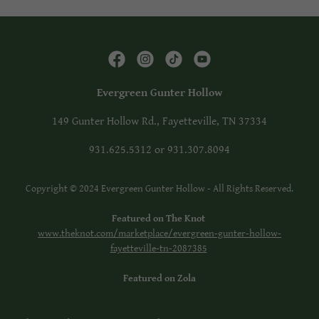
Evergreen Gunter Hollow
149 Gunter Hollow Rd., Fayetteville, TN 37334
931.625.5312
or
931.307.8094
Copyright © 2024 Evergreen Gunter Hollow - All Rights Reserved.
Featured on The Knot
www.theknot.com/marketplace/evergreen-gunter-hollow-
fayetteville-tn-2087385
Featured on Zola
Facebook: Evergreen Gunter Hollow