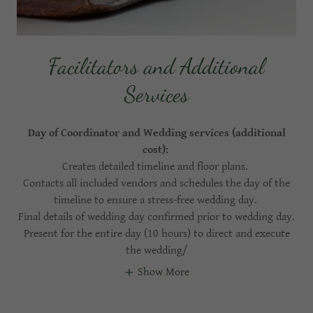
Facilitators and Additional
Services
Day of Coordinator and Wedding services (additional
cost):
Creates detailed timeline and floor plans.
Contacts all included vendors and schedules the day of the
timeline to ensure a stress-free wedding day.
Final details of wedding day confirmed prior to wedding day.
Present for the entire day (10 hours) to direct and execute
the wedding/
Show More