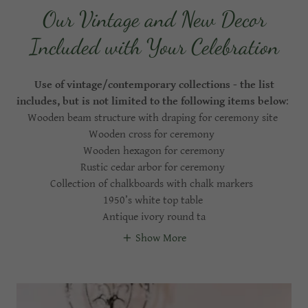
Our Vintage and New Decor
Included with Your Celebration
Use of vintage/contemporary collections - the list
includes, but is not limited to the following items below
:
Wooden beam structure with draping for ceremony site
Wooden cross for ceremony
Wooden hexagon for ceremony
Rustic cedar arbor for ceremony
Collection of chalkboards with chalk markers
1950’s white top table
Antique ivory round ta
Show More