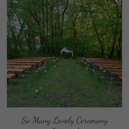
So Many Lovely Ceremony