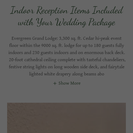
Indoor Reception Items Included
with Your Wedding Package
Evergreen Grand Lodge: 3,300 sq. ft. Cedar hi-peak event
floor within the 9000 sq. ft. lodge for up to 180 guests fully
indoors and 230 guests indoors and on enormous back deck.
20-foot cathedral ceiling complete with tasteful chandeliers,
festive string lights on long wooden side deck, and fairytale
lighted white drapery along beams abo
Show More