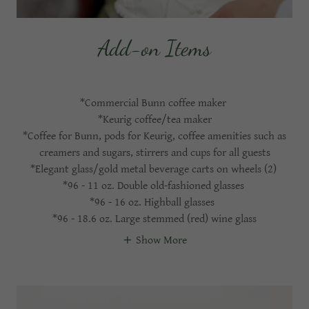
Add-on Items
*Commercial Bunn coffee maker
*Keurig coffee/tea maker
*Coffee for Bunn, pods for Keurig, coffee amenities such as
creamers and sugars, stirrers and cups for all guests
*Elegant glass/gold metal beverage carts on wheels (2)
*96 - 11 oz. Double old-fashioned glasses
*96 - 16 oz. Highball glasses
*96 - 18.6 oz. Large stemmed (red) wine glass
Show More