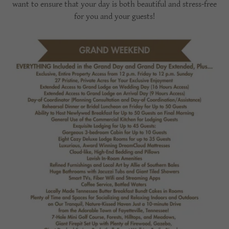
want to ensure that your day is both beautiful and stress-free
for you and your guests!