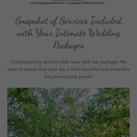
Snapshot of Services Included
with Your Intimate Wedding
Packages
Complimentary services that come with our packages. We
want to ensure that your day is both beautiful and stress-free
for you and your guests!