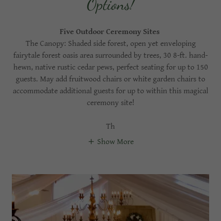
Options!
Five Outdoor Ceremony Sites
The Canopy: Shaded side forest, open yet enveloping
fairytale forest oasis area surrounded by trees, 30 8-ft. hand-
hewn, native rustic cedar pews, perfect seating for up to 150
guests. May add fruitwood chairs or white garden chairs to
accommodate additional guests for up to within this magical
ceremony site!
Th
Show More