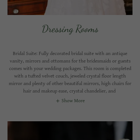
Dressing Rooms
Bridal Suite: Fully decorated bridal suite with an antique
vanity, mirrors and ottomans for the bridesmaids or guests
comes with your wedding packages. This room is completed
with a tufted velvet couch, jeweled crystal floor length
mirror and plenty of other beautiful mirrors, high chairs for
hair and makeup ease, crystal chandelier, and
Show More